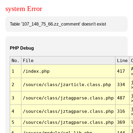
system Error
Table '107_148_75_66.zz_comment' doesn't exist
PHP Debug
No.
File
Line
1
/index.php
417
2
/source/class/jzarticle.class.php
334
3
/source/class/jztagparse.class.php
487
4
/source/class/jztagparse.class.php
316
5
/source/class/jztagparse.class.php
369
6
/source/module/sql.lib.php
144