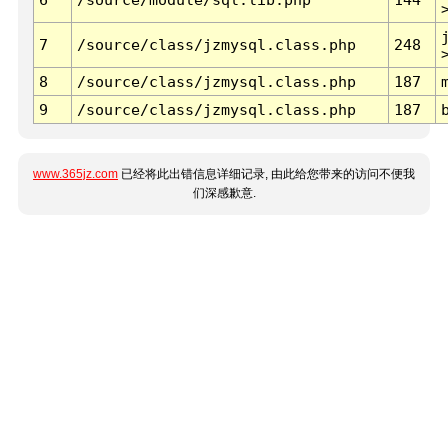
7
/source/class/jzmysql.class.php
248
8
/source/class/jzmysql.class.php
187
9
/source/class/jzmysql.class.php
187
www.365jz.com
已经将此出错信息详细记录, 由此给您带来的访问不便我
们深感歉意.