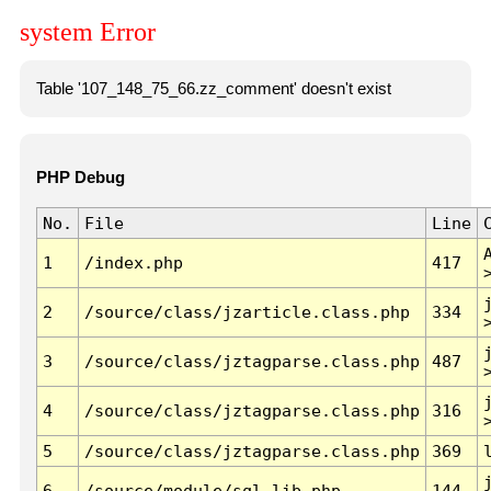
system Error
Table '107_148_75_66.zz_comment' doesn't exist
PHP Debug
No.
File
Line
1
/index.php
417
2
/source/class/jzarticle.class.php
334
3
/source/class/jztagparse.class.php
487
4
/source/class/jztagparse.class.php
316
5
/source/class/jztagparse.class.php
369
6
/source/module/sql.lib.php
144