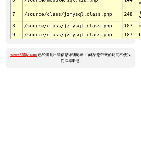
7
/source/class/jzmysql.class.php
248
8
/source/class/jzmysql.class.php
187
9
/source/class/jzmysql.class.php
187
www.365jz.com
已经将此出错信息详细记录, 由此给您带来的访问不便我
们深感歉意.